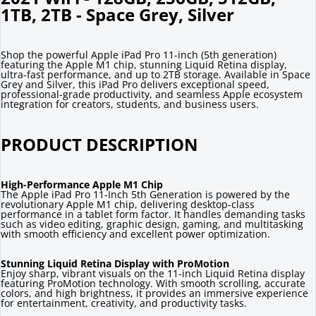
1TB, 2TB - Space Grey, Silver
Shop the powerful Apple iPad Pro 11-inch (5th generation)
featuring the Apple M1 chip, stunning Liquid Retina display,
ultra-fast performance, and up to 2TB storage. Available in Space
Grey and Silver, this iPad Pro delivers exceptional speed,
professional-grade productivity, and seamless Apple ecosystem
integration for creators, students, and business users.
PRODUCT DESCRIPTION
High-Performance Apple M1 Chip
The Apple iPad Pro 11-Inch 5th Generation is powered by the
revolutionary Apple M1 chip, delivering desktop-class
performance in a tablet form factor. It handles demanding tasks
such as video editing, graphic design, gaming, and multitasking
with smooth efficiency and excellent power optimization.
Stunning Liquid Retina Display with ProMotion
Enjoy sharp, vibrant visuals on the 11-inch Liquid Retina display
featuring ProMotion technology. With smooth scrolling, accurate
colors, and high brightness, it provides an immersive experience
for entertainment, creativity, and productivity tasks.