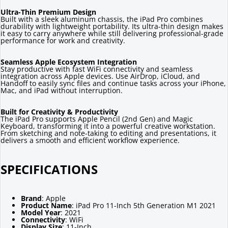
Ultra-Thin Premium Design
Built with a sleek aluminum chassis, the iPad Pro combines
durability with lightweight portability. Its ultra-thin design makes
it easy to carry anywhere while still delivering professional-grade
performance for work and creativity.
Seamless Apple Ecosystem Integration
Stay productive with fast WiFi connectivity and seamless
integration across Apple devices. Use AirDrop, iCloud, and
Handoff to easily sync files and continue tasks across your iPhone,
Mac, and iPad without interruption.
Built for Creativity & Productivity
The iPad Pro supports Apple Pencil (2nd Gen) and Magic
Keyboard, transforming it into a powerful creative workstation.
From sketching and note-taking to editing and presentations, it
delivers a smooth and efficient workflow experience.
SPECIFICATIONS
Brand
: Apple
Product Name
: iPad Pro 11-Inch 5th Generation M1 2021
Model Year
: 2021
Connectivity
: WiFi
Display Size
: 11-Inch