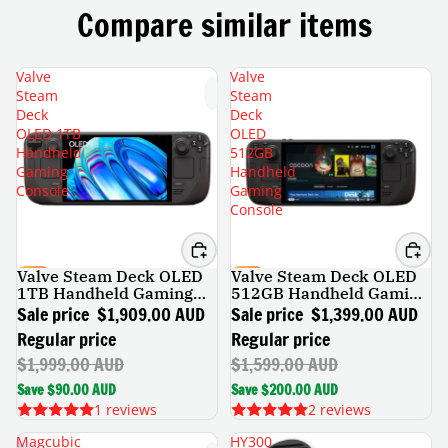
Compare similar items
Valve
Valve
Steam
Steam
Deck
Deck
OLED 1TB
OLED
Handheld
512GB
Gaming
Handheld
Console
Gaming
Console
Valve Steam Deck OLED
Valve Steam Deck OLED
SALE
SALE
1TB Handheld Gaming
512GB Handheld Gaming
Console
Console
Sale price
$1,909.00 AUD
Sale price
$1,399.00 AUD
Regular price
Regular price
$1,999.00 AUD
$1,599.00 AUD
Save $90.00 AUD
Save $200.00 AUD
1 reviews
2 reviews
Magcubic
HY300