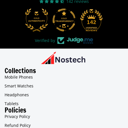
142 reviews
31
142
Verified by
Collections
Mobile Phones
Smart Watches
Headphones
Tablets
Policies
Privacy Policy
Refund Policy