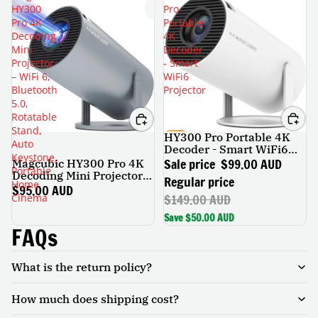
HY300
Pro
Pro 4K
Portable
Decoding
4K
Mini
Decoder
Projector
- Smart
– WiFi 6,
WiFi6
Bluetooth
Projector
5.0,
Rotatable
Stand,
HY300 Pro Portable 4K
SALE
Auto
Decoder - Smart WiFi6
Keystone,
Projector
Sale price
$99.00 AUD
Magcubic HY300 Pro 4K
Portable
Decoding Mini Projector –
Regular price
Home
WiFi 6, Bluetooth 5.0,
$95.00 AUD
$149.00 AUD
Cinema
Rotatable Stand, Auto
Keystone, Portable Home
Save $50.00 AUD
Cinema
FAQs
What is the return policy?
How much does shipping cost?