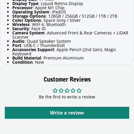
Display Type
: Liquid Retina Display
Processor
: Apple M1 Chip
Operating System
: iPadOS
Storage Options
: 128GB / 256GB / 512GB / 1TB / 2TB
Color Options
: Space Grey / Silver
Wireless
: WiFi 6, Bluetooth
Security
: Face ID
Camera System
: Advanced Front & Rear Cameras + LiDAR
Scanner
Audio
: Quad Speaker System
Port
: USB-C / Thunderbolt
Accessories Support
: Apple Pencil (2nd Gen), Magic
Keyboard
Build Material
: Premium Aluminum
Condition
: New
Customer Reviews
Be the first to write a review
Write a review