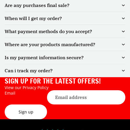
Are any purchases final sale?
When will I get my order?
What payment methods do you accept?
Where are your products manufactured?
Is my payment information secure?
Can i track my order?
SIGN UP FOR THE LATEST OFFERS!
View our
Privacy Policy
Email
Sign up