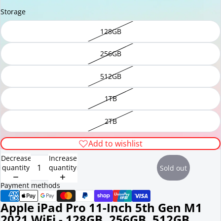
Storage
128GB
256GB
512GB
1TB
2TB
Add to wishlist
Decrease
Increase
quantity
quantity
Sold out
Payment methods
Apple iPad Pro 11-Inch 5th Gen M1
2021 WiFi - 128GB, 256GB, 512GB,