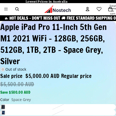
Lowest Prices in Australia
Lowest Prices in Australia
Total
item
in
cart:
0
🔥
HOT DEALS – DON’T MISS OUT
🚚
FREE STANDARD SHIPPING O
Apple iPad Pro 11-Inch 5th Gen
M1 2021 WiFi - 128GB, 256GB,
512GB, 1TB, 2TB - Space Grey,
Silver
Out of stock
Sale price
$5,000.00 AUD
Regular price
$5,500.00 AUD
Save $500.00 AUD
Color
Space Grey