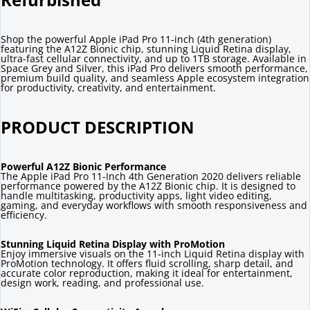
Shop the powerful Apple iPad Pro 11-inch (4th generation)
featuring the A12Z Bionic chip, stunning Liquid Retina display,
ultra-fast cellular connectivity, and up to 1TB storage. Available in
Space Grey and Silver, this iPad Pro delivers smooth performance,
premium build quality, and seamless Apple ecosystem integration
for productivity, creativity, and entertainment.
PRODUCT DESCRIPTION
Powerful A12Z Bionic Performance
The Apple iPad Pro 11-Inch 4th Generation 2020 delivers reliable
performance powered by the A12Z Bionic chip. It is designed to
handle multitasking, productivity apps, light video editing,
gaming, and everyday workflows with smooth responsiveness and
efficiency.
Stunning Liquid Retina Display with ProMotion
Enjoy immersive visuals on the 11-inch Liquid Retina display with
ProMotion technology. It offers fluid scrolling, sharp detail, and
accurate color reproduction, making it ideal for entertainment,
design work, reading, and professional use.