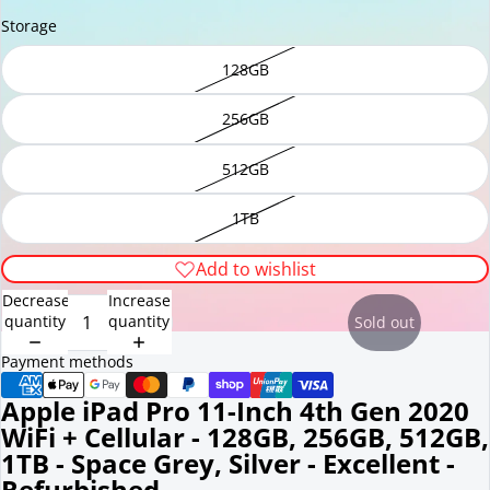
Storage
128GB
256GB
512GB
1TB
Add to wishlist
Decrease
Increase
quantity
quantity
Sold out
Payment methods
Apple iPad Pro 11-Inch 4th Gen 2020
WiFi + Cellular - 128GB, 256GB, 512GB,
1TB - Space Grey, Silver - Excellent -
Refurbished