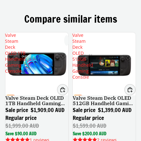
Compare similar items
Valve
Valve
Steam
Steam
Deck
Deck
OLED 1TB
OLED
Handheld
512GB
Gaming
Handheld
Console
Gaming
Console
Valve Steam Deck OLED
Valve Steam Deck OLED
SALE
SALE
1TB Handheld Gaming
512GB Handheld Gaming
Console
Console
Sale price
$1,909.00 AUD
Sale price
$1,399.00 AUD
Regular price
Regular price
$1,999.00 AUD
$1,599.00 AUD
Save $90.00 AUD
Save $200.00 AUD
1 reviews
2 reviews