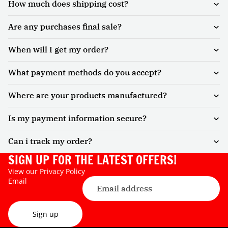
How much does shipping cost?
Are any purchases final sale?
When will I get my order?
What payment methods do you accept?
Where are your products manufactured?
Is my payment information secure?
Can i track my order?
SIGN UP FOR THE LATEST OFFERS!
View our
Privacy Policy
Email
Sign up