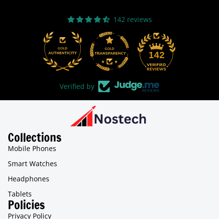
142 reviews
31
142
Verified by
Collections
Mobile Phones
Smart Watches
Headphones
Tablets
Policies
Privacy Policy