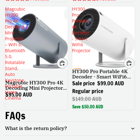
Magcubic
HY300
HY300
Pro
Pro 4K
Portable
Decoding
4K
Mini
Decoder
Projector
- Smart
– WiFi 6,
WiFi6
Bluetooth
Projector
5.0,
Rotatable
Stand,
HY300 Pro Portable 4K
SALE
Auto
Decoder - Smart WiFi6
Keystone,
Projector
Sale price
$99.00 AUD
Magcubic HY300 Pro 4K
Portable
Decoding Mini Projector –
Regular price
Home
WiFi 6, Bluetooth 5.0,
$95.00 AUD
$149.00 AUD
Cinema
Rotatable Stand, Auto
Keystone, Portable Home
Save $50.00 AUD
Cinema
FAQs
What is the return policy?