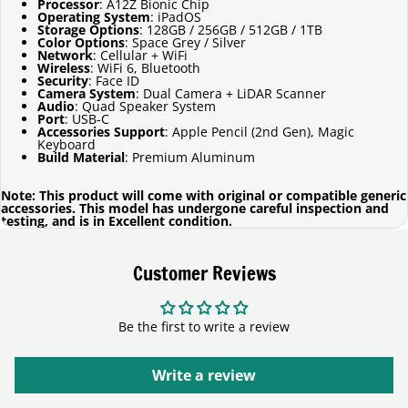
Processor
: A12Z Bionic Chip
Operating System
: iPadOS
Storage Options
: 128GB / 256GB / 512GB / 1TB
Color Options
: Space Grey / Silver
Network
: Cellular + WiFi
Wireless
: WiFi 6, Bluetooth
Security
: Face ID
Camera System
: Dual Camera + LiDAR Scanner
Audio
: Quad Speaker System
Port
: USB-C
Accessories Support
: Apple Pencil (2nd Gen), Magic
Keyboard
Build Material
: Premium Aluminum
Note: This product will come with original or compatible generic
accessories. This model has undergone careful inspection and
testing, and is in Excellent condition.
Customer Reviews
Be the first to write a review
Write a review