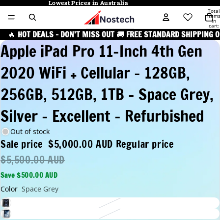
Lowest Prices in Australia
Lowest Prices in Australia
Total
item
in
cart:
0
🔥
HOT DEALS – DON’T MISS OUT
🚚
FREE STANDARD SHIPPING O
Apple iPad Pro 11-Inch 4th Gen
2020 WiFi + Cellular - 128GB,
256GB, 512GB, 1TB - Space Grey,
Silver - Excellent - Refurbished
Out of stock
Sale price
$5,000.00 AUD
Regular price
$5,500.00 AUD
Save $500.00 AUD
Color
Space Grey