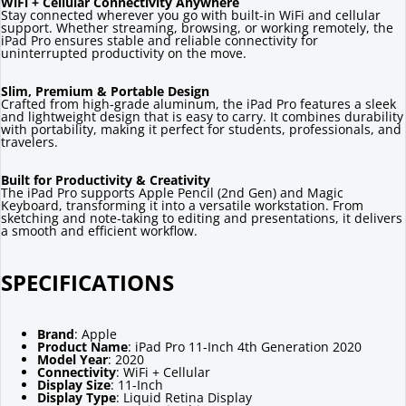
WiFi + Cellular Connectivity Anywhere
Stay connected wherever you go with built-in WiFi and cellular
support. Whether streaming, browsing, or working remotely, the
iPad Pro ensures stable and reliable connectivity for
uninterrupted productivity on the move.
Slim, Premium & Portable Design
Crafted from high-grade aluminum, the iPad Pro features a sleek
and lightweight design that is easy to carry. It combines durability
with portability, making it perfect for students, professionals, and
travelers.
Built for Productivity & Creativity
The iPad Pro supports Apple Pencil (2nd Gen) and Magic
Keyboard, transforming it into a versatile workstation. From
sketching and note-taking to editing and presentations, it delivers
a smooth and efficient workflow.
SPECIFICATIONS
Brand
: Apple
Product Name
: iPad Pro 11-Inch 4th Generation 2020
Model Year
: 2020
Connectivity
: WiFi + Cellular
Display Size
: 11-Inch
Display Type
: Liquid Retina Display