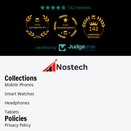
142 reviews
31
142
Verified by
Collections
Mobile Phones
Smart Watches
Headphones
Tablets
Policies
Privacy Policy