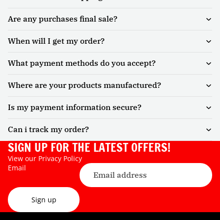
Are any purchases final sale?
When will I get my order?
What payment methods do you accept?
Where are your products manufactured?
Is my payment information secure?
Can i track my order?
SIGN UP FOR THE LATEST OFFERS!
View our
Privacy Policy
Email
Sign up