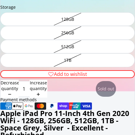
Storage
128GB
256GB
512GB
1TB
Add to wishlist
Decrease
Increase
quantity
quantity
Sold out
Payment methods
Apple iPad Pro 11-Inch 4th Gen 2020
WiFi - 128GB, 256GB, 512GB, 1TB -
Space Grey, Silver - Excellent -
Refurbished