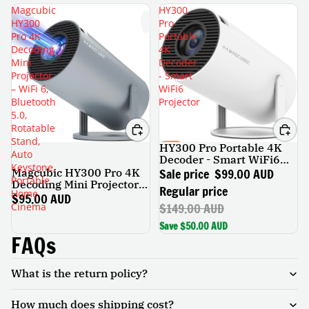
Magcubic
HY300
HY300
Pro
Pro 4K
Portable
Decoding
4K
Mini
Decoder
Projector
- Smart
– WiFi 6,
WiFi6
Bluetooth
Projector
5.0,
Rotatable
Stand,
HY300 Pro Portable 4K
SALE
Auto
Decoder - Smart WiFi6
Keystone,
Projector
Sale price
$99.00 AUD
Magcubic HY300 Pro 4K
Portable
Decoding Mini Projector –
Regular price
Home
WiFi 6, Bluetooth 5.0,
$95.00 AUD
$149.00 AUD
Cinema
Rotatable Stand, Auto
Keystone, Portable Home
Save $50.00 AUD
Cinema
FAQs
What is the return policy?
How much does shipping cost?