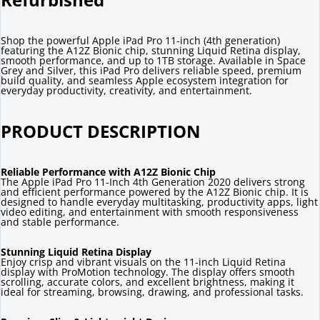
Shop the powerful Apple iPad Pro 11-inch (4th generation)
featuring the A12Z Bionic chip, stunning Liquid Retina display,
smooth performance, and up to 1TB storage. Available in Space
Grey and Silver, this iPad Pro delivers reliable speed, premium
build quality, and seamless Apple ecosystem integration for
everyday productivity, creativity, and entertainment.
PRODUCT DESCRIPTION
Reliable Performance with A12Z Bionic Chip
The Apple iPad Pro 11-Inch 4th Generation 2020 delivers strong
and efficient performance powered by the A12Z Bionic chip. It is
designed to handle everyday multitasking, productivity apps, light
video editing, and entertainment with smooth responsiveness
and stable performance.
Stunning Liquid Retina Display
Enjoy crisp and vibrant visuals on the 11-inch Liquid Retina
display with ProMotion technology. The display offers smooth
scrolling, accurate colors, and excellent brightness, making it
ideal for streaming, browsing, drawing, and professional tasks.