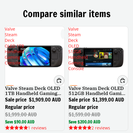
Compare similar items
Valve
Valve
Steam
Steam
Deck
Deck
OLED 1TB
OLED
Handheld
512GB
Gaming
Handheld
Console
Gaming
Console
Valve Steam Deck OLED
Valve Steam Deck OLED
SALE
SALE
1TB Handheld Gaming
512GB Handheld Gaming
Console
Console
Sale price
$1,909.00 AUD
Sale price
$1,399.00 AUD
Regular price
Regular price
$1,999.00 AUD
$1,599.00 AUD
Save $90.00 AUD
Save $200.00 AUD
1 reviews
2 reviews