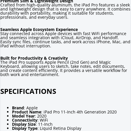
Premium Slim & Lightweight Design
Crafted from high-quality aluminum, the iPad Pro features a sleek
and lightweight design that is easy to carry anywhere. It combines
durability with portability, making it suitable for students,
professionals, and everyday users.
Seamless Apple Ecosystem Experience
Stay connected across Apple devices with fast WiFi performance
and seamless integration with iCloud, AirDrop, and Handoff.
Easily sync files, continue tasks, and work across iPhone, Mac, and
iPad without interruption.
Built for Productivity & Creativity
The iPad Pro supports Apple Pencil (2nd Gen) and Magic
Keyboard, allowing users to sketch, take notes, edit documents,
and create content efficiently. It provides a versatile workflow for
both work and entertainment.
SPECIFICATIONS
Brand
: Apple
Product Name
: iPad Pro 11-Inch 4th Generation 2020
Model Year
: 2020
Connectivity
: WiFi
Display Size
: 11-Inch
Display Type
: Liquid Retina Display