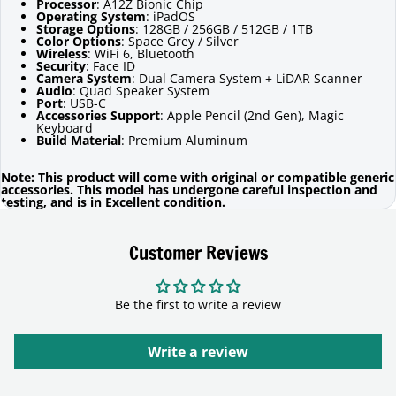
Processor
: A12Z Bionic Chip
Operating System
: iPadOS
Storage Options
: 128GB / 256GB / 512GB / 1TB
Color Options
: Space Grey / Silver
Wireless
: WiFi 6, Bluetooth
Security
: Face ID
Camera System
: Dual Camera System + LiDAR Scanner
Audio
: Quad Speaker System
Port
: USB-C
Accessories Support
: Apple Pencil (2nd Gen), Magic
Keyboard
Build Material
: Premium Aluminum
Note: This product will come with original or compatible generic
accessories. This model has undergone careful inspection and
testing, and is in Excellent condition.
Customer Reviews
Be the first to write a review
Write a review