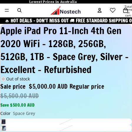
Lowest Prices in Australia
Lowest Prices in Australia
Total
item
in
cart:
0
🔥
HOT DEALS – DON’T MISS OUT
🚚
FREE STANDARD SHIPPING O
Apple iPad Pro 11-Inch 4th Gen
2020 WiFi - 128GB, 256GB,
512GB, 1TB - Space Grey, Silver -
Excellent - Refurbished
Out of stock
Sale price
$5,000.00 AUD
Regular price
$5,500.00 AUD
Save $500.00 AUD
Color
Space Grey