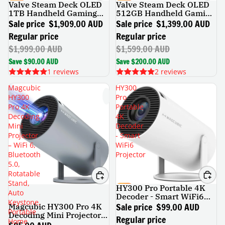
Valve Steam Deck OLED
Valve Steam Deck OLED
SALE
SALE
1TB Handheld Gaming
512GB Handheld Gaming
Console
Console
Sale price
$1,909.00 AUD
Sale price
$1,399.00 AUD
Regular price
Regular price
$1,999.00 AUD
$1,599.00 AUD
Save $90.00 AUD
Save $200.00 AUD
1 reviews
2 reviews
Magcubic
HY300
HY300
Pro
Pro 4K
Portable
Decoding
4K
Mini
Decoder
Projector
- Smart
– WiFi 6,
WiFi6
Bluetooth
Projector
5.0,
Rotatable
Stand,
HY300 Pro Portable 4K
SALE
Auto
Decoder - Smart WiFi6
Keystone,
Projector
Sale price
$99.00 AUD
Magcubic HY300 Pro 4K
Portable
Decoding Mini Projector –
Regular price
Home
WiFi 6, Bluetooth 5.0,