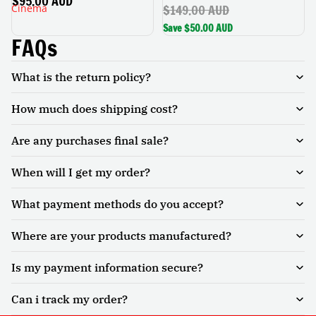
$95.00 AUD
$149.00 AUD
Cinema
Rotatable Stand, Auto
Keystone, Portable Home
Save $50.00 AUD
Cinema
FAQs
What is the return policy?
How much does shipping cost?
Are any purchases final sale?
When will I get my order?
What payment methods do you accept?
Where are your products manufactured?
Is my payment information secure?
Can i track my order?