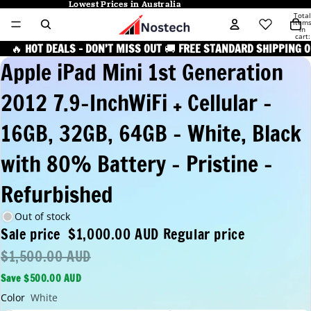
Lowest Prices in Australia
Lowest Prices in Australia
Total
item
in
cart:
0
🔥
HOT DEALS – DON’T MISS OUT
🚚
FREE STANDARD SHIPPING O
Apple iPad Mini 1st Generation
2012 7.9-InchWiFi + Cellular -
16GB, 32GB, 64GB - White, Black
with 80% Battery - Pristine -
Refurbished
Out of stock
Sale price
$1,000.00 AUD
Regular price
$1,500.00 AUD
Save $500.00 AUD
Color
White