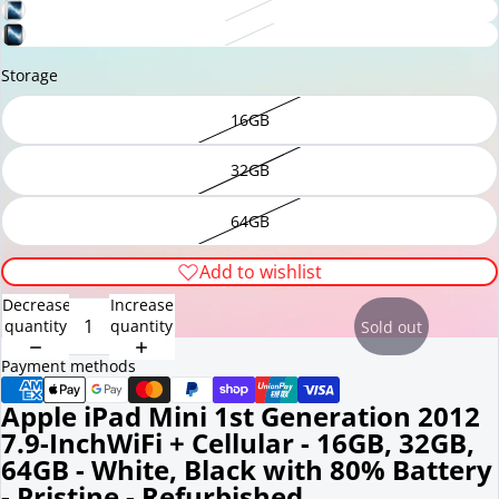
Storage
16GB
32GB
64GB
Add to wishlist
Decrease
Increase
quantity
quantity
Sold out
Payment methods
Apple iPad Mini 1st Generation 2012
7.9-InchWiFi + Cellular - 16GB, 32GB,
64GB - White, Black with 80% Battery
- Pristine - Refurbished