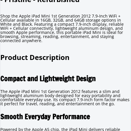
Shop the Apple iPad Mini 1st Generation 2012 7.9-Inch WiFi +
Cellular available in 16GB, 32GB, and 64GB storage options in
White and Black. Featuring a compact 7.9-inch display, reliable
WiFi + Cellular connectivity, lightweight aluminum design, and
smooth Apple performance, this portable iPad Mini is ideal for
browsing, streaming, reading, entertainment, and staying
connected anywhere.
Product Description
Compact and Lightweight Design
The Apple iPad Mini 1st Generation 2012 features a slim and
lightweight aluminum body designed for easy portability and
comfortable everyday use. Its compact 7.9-inch form factor makes
it perfect for travel, reading, and entertainment on the go.
Smooth Everyday Performance
Powered by the Apple A5 chip, the iPad Mini delivers reliable