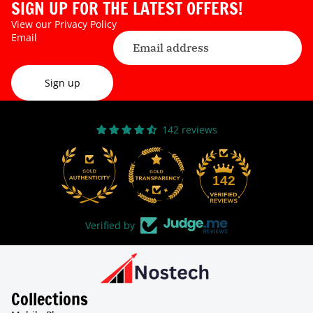
SIGN UP FOR THE LATEST OFFERS!
View our
Privacy Policy
Email
Sign up
142 reviews
31
142
Verified by
Collections