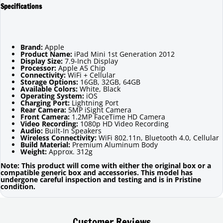
Specifications
Brand:
Apple
Product Name:
iPad Mini 1st Generation 2012
Display Size:
7.9-Inch Display
Processor:
Apple A5 Chip
Connectivity:
WiFi + Cellular
Storage Options:
16GB, 32GB, 64GB
Available Colors:
White, Black
Operating System:
iOS
Charging Port:
Lightning Port
Rear Camera:
5MP iSight Camera
Front Camera:
1.2MP FaceTime HD Camera
Video Recording:
1080p HD Video Recording
Audio:
Built-In Speakers
Wireless Connectivity:
WiFi 802.11n, Bluetooth 4.0, Cellular
Build Material:
Premium Aluminum Body
Weight:
Approx. 312g
Note: This product will come with either the original box or a
compatible generic box and accessories. This model has
undergone careful inspection and testing and is in Pristine
condition.
Customer Reviews