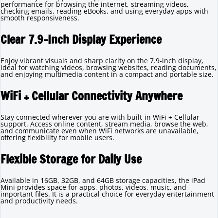
performance for browsing the internet, streaming videos,
checking emails, reading eBooks, and using everyday apps with
smooth responsiveness.
Clear 7.9-Inch Display Experience
Enjoy vibrant visuals and sharp clarity on the 7.9-inch display,
ideal for watching videos, browsing websites, reading documents,
and enjoying multimedia content in a compact and portable size.
WiFi + Cellular Connectivity Anywhere
Stay connected wherever you are with built-in WiFi + Cellular
support. Access online content, stream media, browse the web,
and communicate even when WiFi networks are unavailable,
offering flexibility for mobile users.
Flexible Storage for Daily Use
Available in 16GB, 32GB, and 64GB storage capacities, the iPad
Mini provides space for apps, photos, videos, music, and
important files. It is a practical choice for everyday entertainment
and productivity needs.