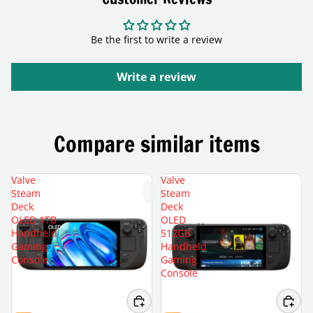
Be the first to write a review
Write a review
Compare similar items
Valve
Valve
Steam
Steam
Deck
Deck
OLED 1TB
OLED
Handheld
512GB
Gaming
Handheld
Console
Gaming
Console