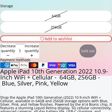
Storage
64GB
256GB
Add to wishlist
Decrease
Increase
quantity
quantity
Sold out
Payment methods
Apple iPad 10th Generation 2022 10.9-
Inch WiFi + Cellular - 64GB, 256GB -
Blue, Silver, Pink, Yellow
Shop the Apple iPad 10th Generation (2022) 10.9-inch WiFi +
Cellular, available in 64GB and 256GB storage options with Blue,
Silver, Pink, and Yellow finishes. Powered by the A14 Bionic chip, it
features a stunning Liquid Retina display, 5G cellular connectivity,
advanced cameras, all-day battery life, USB-C charging, and