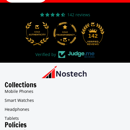
142 reviews
31
142
Verified by
Collections
Mobile Phones
Smart Watches
Headphones
Tablets
Policies