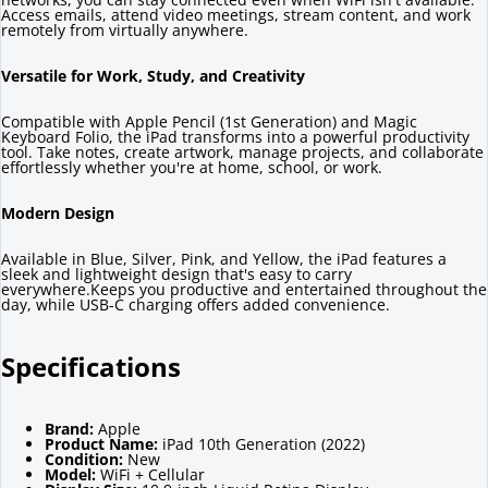
Access emails, attend video meetings, stream content, and work
remotely from virtually anywhere.
Versatile for Work, Study, and Creativity
Compatible with Apple Pencil (1st Generation) and Magic
Keyboard Folio, the iPad transforms into a powerful productivity
tool. Take notes, create artwork, manage projects, and collaborate
effortlessly whether you're at home, school, or work.
Modern Design
Available in Blue, Silver, Pink, and Yellow, the iPad features a
sleek and lightweight design that's easy to carry
everywhere.Keeps you productive and entertained throughout the
day, while USB-C charging offers added convenience.
Specifications
Brand:
Apple
Product Name:
iPad 10th Generation (2022)
Condition:
New
Model:
WiFi + Cellular