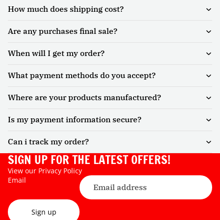
How much does shipping cost?
Are any purchases final sale?
When will I get my order?
What payment methods do you accept?
Where are your products manufactured?
Is my payment information secure?
Can i track my order?
SIGN UP FOR THE LATEST OFFERS!
View our
Privacy Policy
Email
Sign up