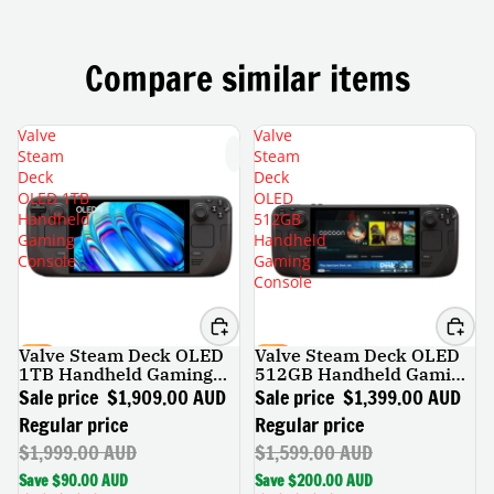
Compare similar items
Valve
Valve
Steam
Steam
Deck
Deck
OLED 1TB
OLED
Handheld
512GB
Gaming
Handheld
Console
Gaming
Console
Valve Steam Deck OLED
Valve Steam Deck OLED
SALE
SALE
1TB Handheld Gaming
512GB Handheld Gaming
Console
Console
Sale price
$1,909.00 AUD
Sale price
$1,399.00 AUD
Regular price
Regular price
$1,999.00 AUD
$1,599.00 AUD
Save $90.00 AUD
Save $200.00 AUD