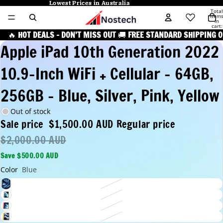
Lowest Prices in Australia
Lowest Prices in Australia
Total
item
in
cart:
0
🔥
HOT DEALS – DON’T MISS OUT
🚚
FREE STANDARD SHIPPING O
Apple iPad 10th Generation 2022
10.9-Inch WiFi + Cellular - 64GB,
256GB - Blue, Silver, Pink, Yellow
Out of stock
Sale price
$1,500.00 AUD
Regular price
$2,000.00 AUD
Save $500.00 AUD
Color
Blue