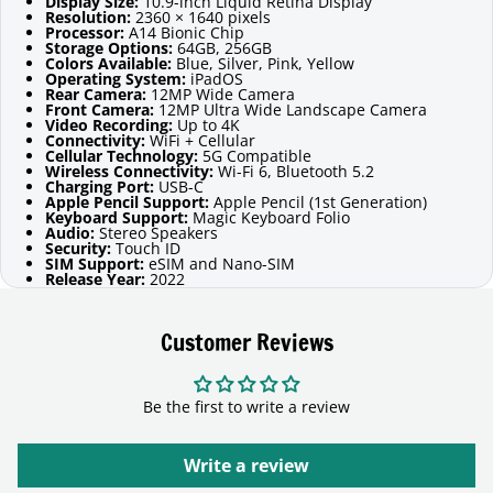
Display Size:
10.9-inch Liquid Retina Display
Resolution:
2360 × 1640 pixels
Processor:
A14 Bionic Chip
Storage Options:
64GB, 256GB
Colors Available:
Blue, Silver, Pink, Yellow
Operating System:
iPadOS
Rear Camera:
12MP Wide Camera
Front Camera:
12MP Ultra Wide Landscape Camera
Video Recording:
Up to 4K
Connectivity:
WiFi + Cellular
Cellular Technology:
5G Compatible
Wireless Connectivity:
Wi-Fi 6, Bluetooth 5.2
Charging Port:
USB-C
Apple Pencil Support:
Apple Pencil (1st Generation)
Keyboard Support:
Magic Keyboard Folio
Audio:
Stereo Speakers
Security:
Touch ID
SIM Support:
eSIM and Nano-SIM
Release Year:
2022
Customer Reviews
Be the first to write a review
Write a review