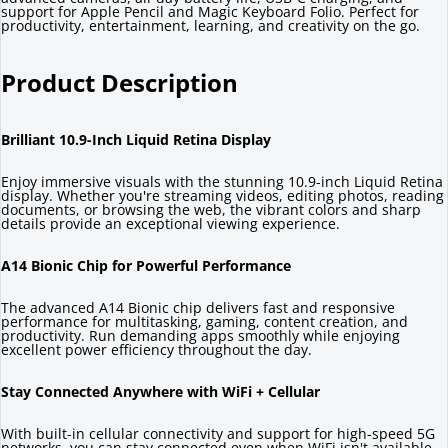
support for Apple Pencil and Magic Keyboard Folio. Perfect for
productivity, entertainment, learning, and creativity on the go.
Product Description
Brilliant 10.9-Inch Liquid Retina Display
Enjoy immersive visuals with the stunning 10.9-inch Liquid Retina
display. Whether you're streaming videos, editing photos, reading
documents, or browsing the web, the vibrant colors and sharp
details provide an exceptional viewing experience.
A14 Bionic Chip for Powerful Performance
The advanced A14 Bionic chip delivers fast and responsive
performance for multitasking, gaming, content creation, and
productivity. Run demanding apps smoothly while enjoying
excellent power efficiency throughout the day.
Stay Connected Anywhere with WiFi + Cellular
With built-in cellular connectivity and support for high-speed 5G
networks, you can stay connected even when WiFi isn't available.