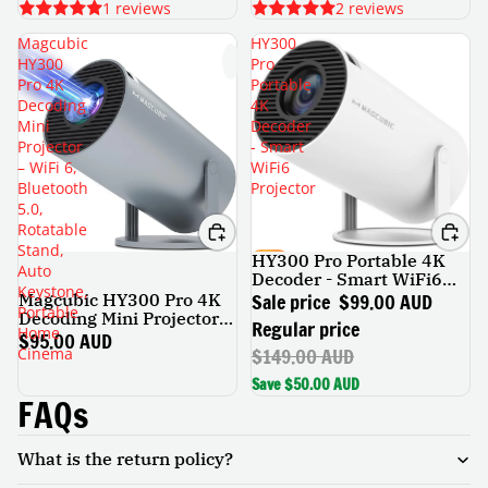
1 reviews
2 reviews
Magcubic
HY300
HY300
Pro
Pro 4K
Portable
Decoding
4K
Mini
Decoder
Projector
- Smart
– WiFi 6,
WiFi6
Bluetooth
Projector
5.0,
Rotatable
Stand,
HY300 Pro Portable 4K
SALE
Auto
Decoder - Smart WiFi6
Keystone,
Projector
Sale price
$99.00 AUD
Magcubic HY300 Pro 4K
Portable
Decoding Mini Projector –
Regular price
Home
WiFi 6, Bluetooth 5.0,
$95.00 AUD
$149.00 AUD
Cinema
Rotatable Stand, Auto
Keystone, Portable Home
Save $50.00 AUD
Cinema
FAQs
What is the return policy?