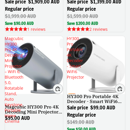
Console
Console
Sale price
$1,909.00 AUD
Sale price
$1,399.00 AUD
Regular price
Regular price
$1,999.00 AUD
$1,599.00 AUD
Save $90.00 AUD
Save $200.00 AUD
1 reviews
2 reviews
Magcubic
HY300
HY300
Pro
Pro 4K
Portable
Decoding
4K
Mini
Decoder
Projector
- Smart
– WiFi 6,
WiFi6
Bluetooth
Projector
5.0,
Rotatable
Stand,
HY300 Pro Portable 4K
SALE
Auto
Decoder - Smart WiFi6
Keystone,
Projector
Sale price
$99.00 AUD
Magcubic HY300 Pro 4K
Portable
Decoding Mini Projector –
Regular price
Home
WiFi 6, Bluetooth 5.0,
$95.00 AUD
$149.00 AUD
Cinema
Rotatable Stand, Auto
Keystone, Portable Home
Save $50.00 AUD