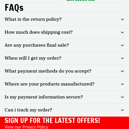
Cinema
FAQs
What is the return policy?
How much does shipping cost?
Are any purchases final sale?
When will I get my order?
What payment methods do you accept?
Where are your products manufactured?
Is my payment information secure?
Can i track my order?
SIGN UP FOR THE LATEST OFFERS!
View our
Privacy Policy