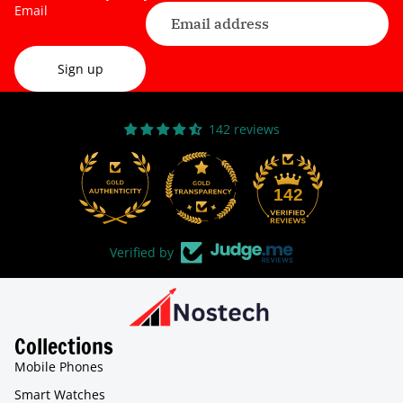
Email
Sign up
142 reviews
31
142
Verified by
Collections
Mobile Phones
Smart Watches