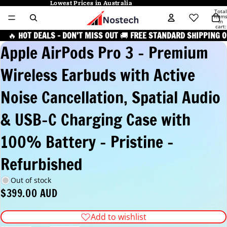
Lowest Prices in Australia
Lowest Prices in Australia
Total
item
in
cart:
0
🔥
HOT DEALS – DON’T MISS OUT
🚚
FREE STANDARD SHIPPING O
Apple AirPods Pro 3 – Premium
Wireless Earbuds with Active
Noise Cancellation, Spatial Audio
& USB-C Charging Case with
100% Battery - Pristine -
Refurbished
Out of stock
$399.00 AUD
Add to wishlist