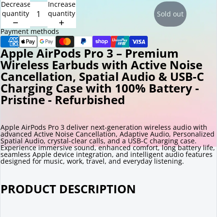
Decrease
Increase
quantity
quantity
Sold out
Payment methods
Apple AirPods Pro 3 – Premium
Wireless Earbuds with Active Noise
Cancellation, Spatial Audio & USB-C
Charging Case with 100% Battery -
Pristine - Refurbished
Apple AirPods Pro 3 deliver next-generation wireless audio with
advanced Active Noise Cancellation, Adaptive Audio, Personalized
Spatial Audio, crystal-clear calls, and a USB-C charging case.
Experience immersive sound, enhanced comfort, long battery life,
seamless Apple device integration, and intelligent audio features
designed for music, work, travel, and everyday listening.
PRODUCT DESCRIPTION