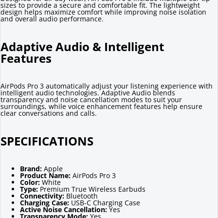
sizes to provide a secure and comfortable fit. The lightweight
design helps maximize comfort while improving noise isolation
and overall audio performance.
Adaptive Audio & Intelligent
Features
AirPods Pro 3 automatically adjust your listening experience with
intelligent audio technologies. Adaptive Audio blends
transparency and noise cancellation modes to suit your
surroundings, while voice enhancement features help ensure
clear conversations and calls.
SPECIFICATIONS
Brand:
Apple
Product Name:
AirPods Pro 3
Color:
White
Type:
Premium True Wireless Earbuds
Connectivity:
Bluetooth
Charging Case:
USB-C Charging Case
Active Noise Cancellation:
Yes
Transparency Mode:
Yes