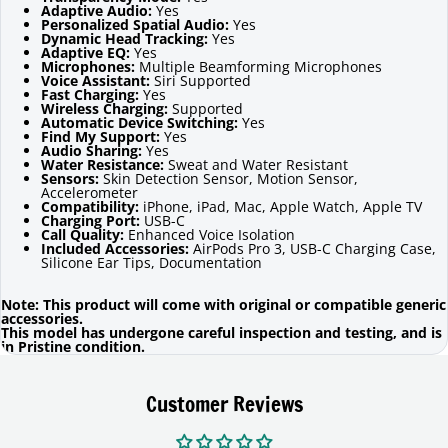
Adaptive Audio:
Yes
Personalized Spatial Audio:
Yes
Dynamic Head Tracking:
Yes
Adaptive EQ:
Yes
Microphones:
Multiple Beamforming Microphones
Voice Assistant:
Siri Supported
Fast Charging:
Yes
Wireless Charging:
Supported
Automatic Device Switching:
Yes
Find My Support:
Yes
Audio Sharing:
Yes
Water Resistance:
Sweat and Water Resistant
Sensors:
Skin Detection Sensor, Motion Sensor,
Accelerometer
Compatibility:
iPhone, iPad, Mac, Apple Watch, Apple TV
Charging Port:
USB-C
Call Quality:
Enhanced Voice Isolation
Included Accessories:
AirPods Pro 3, USB-C Charging Case,
Silicone Ear Tips, Documentation
Note: This product will come with original or compatible generic
accessories.
This model has undergone careful inspection and testing, and is
in Pristine condition.
Customer Reviews