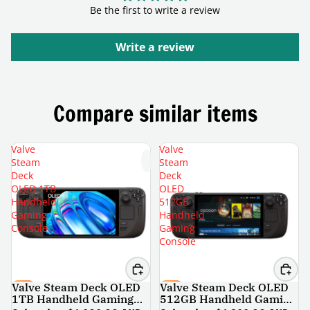
Be the first to write a review
Write a review
Compare similar items
Valve
Valve
Steam
Steam
Deck
Deck
OLED 1TB
OLED
Handheld
512GB
Gaming
Handheld
Console
Gaming
Console
Valve Steam Deck OLED
Valve Steam Deck OLED
SALE
SALE
1TB Handheld Gaming
512GB Handheld Gaming