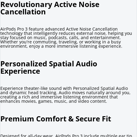
Revolutionary Active Noise
Cancellation
AirPods Pro 3 feature advanced Active Noise Cancellation
technology that intelligently reduces external noise, helping you
stay focused on music, podcasts, calls, and entertainment.
Whether you're commuting, traveling, or working in a busy
environment, enjoy a more immersive listening experience.
Personalized Spatial Audio
Experience
Experience theater-like sound with Personalized Spatial Audio
and dynamic head tracking. Audio moves naturally around you,
creating a rich and immersive listening environment that
enhances movies, games, music, and video content.
Premium Comfort & Secure Fit
Designed for all-day wear, AirPods Pro 3 include multiple ear tip