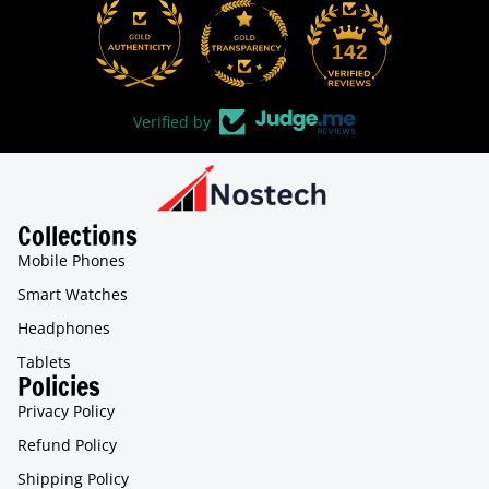
31
142
Verified by
Collections
Mobile Phones
Smart Watches
Headphones
Tablets
Policies
Privacy Policy
Refund Policy
Shipping Policy