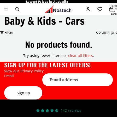
Lowest Prices in Australia
Lowest Prices in Australia
Total
item
in
cart:
Baby & Kids - Cars
0
Filter
Column gri
No products found.
Try using fewer filters, or
clear all filters
.
SIGN UP FOR THE LATEST OFFERS!
View our
Privacy Policy
Email
Sign up
142 reviews